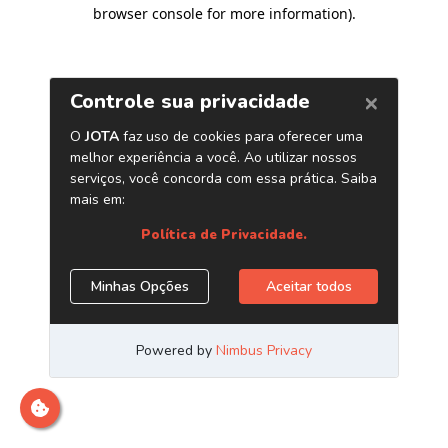
browser console for more information)
.