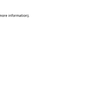
 more information)
.