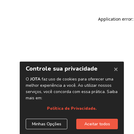
Application error