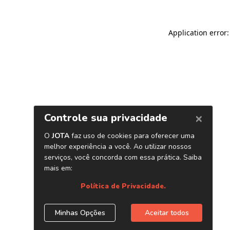
Application error