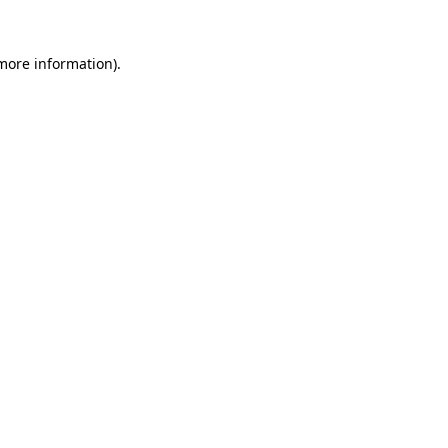
 more information)
.