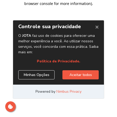
browser console for more information)
.