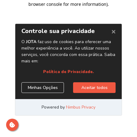
browser console for more information)
.