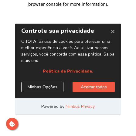
browser console for more information)
.