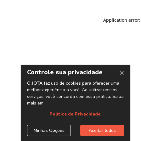
Application error