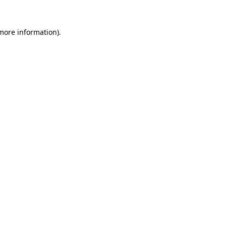
 more information)
.