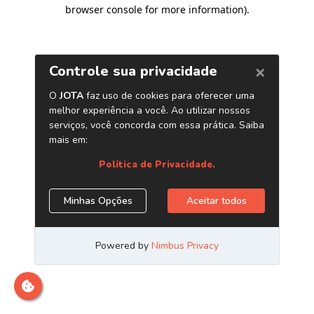
browser console for more information)
.