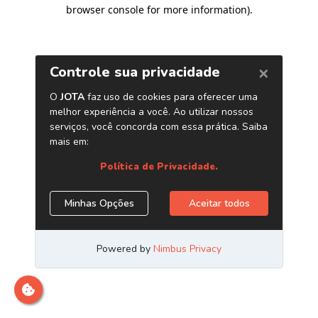
browser console for more information)
.