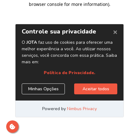
browser console for more information)
.