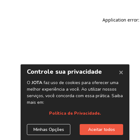
Application error