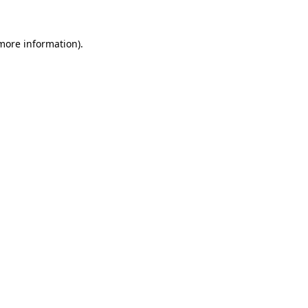
 more information)
.