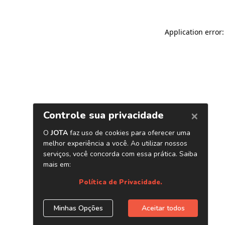
Application error