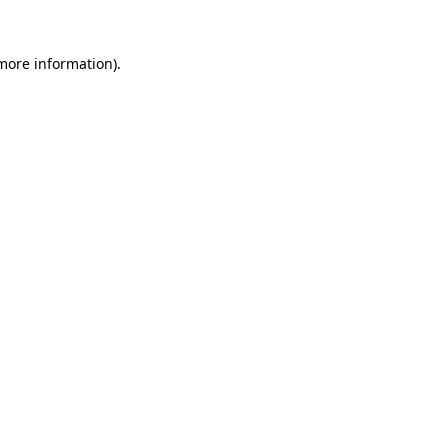
 more information)
.