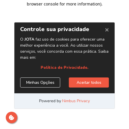
browser console for more information)
.