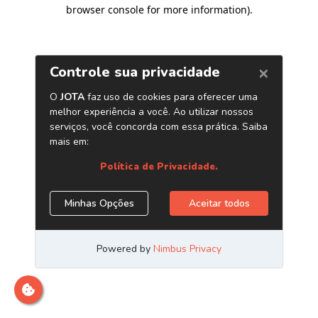
browser console for more information)
.