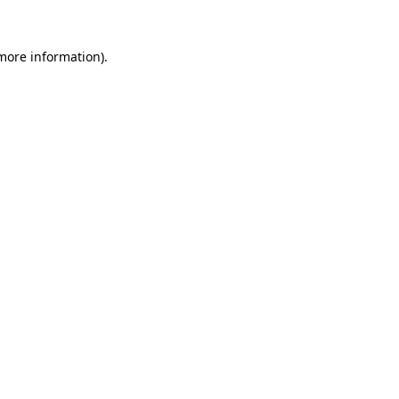
 more information)
.