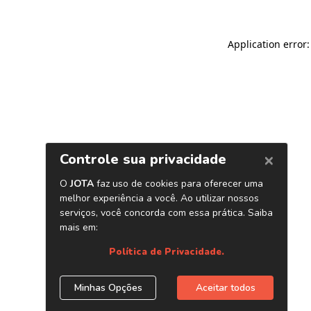
Application error