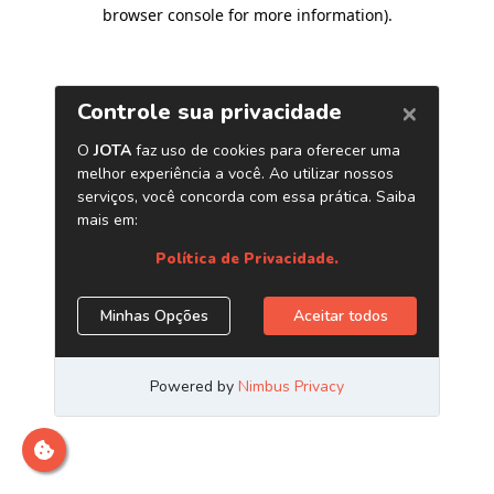
browser console for more information)
.