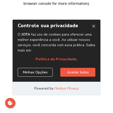
browser console for more information)
.