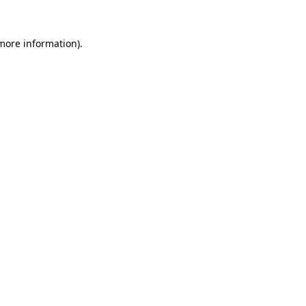
 more information)
.