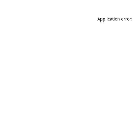
Application error