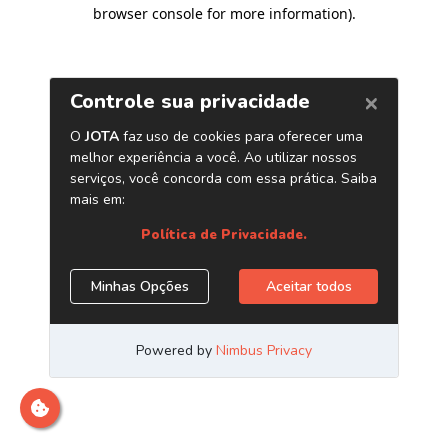
browser console for more information)
.