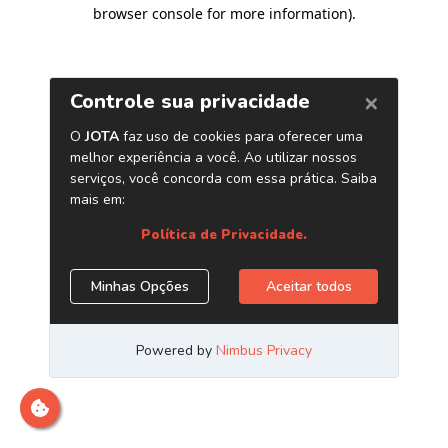
browser console for more information)
.