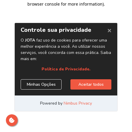
browser console for more information)
.