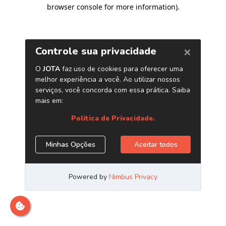
browser console for more information)
.