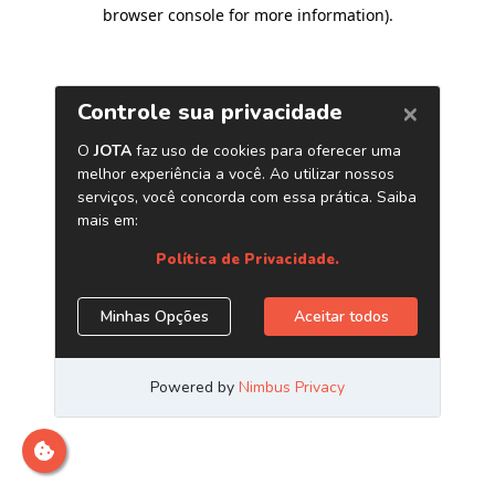
browser console for more information)
.