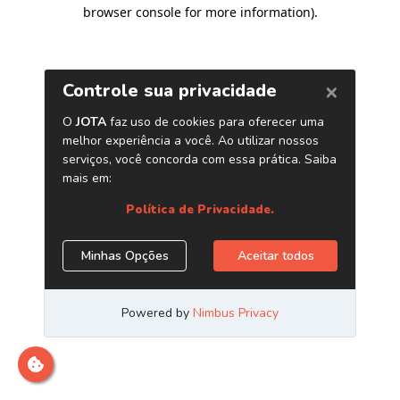
browser console for more information)
.