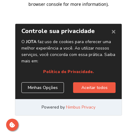
browser console for more information)
.