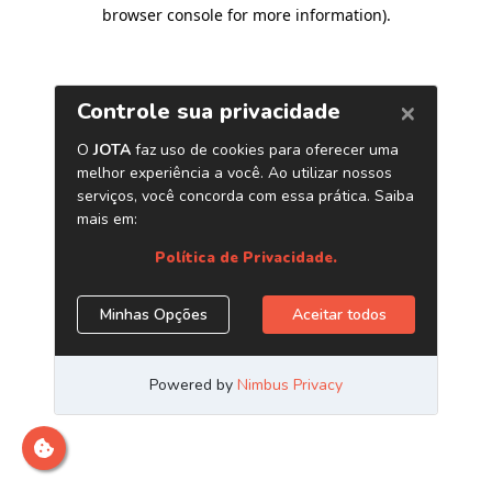
browser console for more information)
.