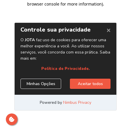
browser console for more information)
.