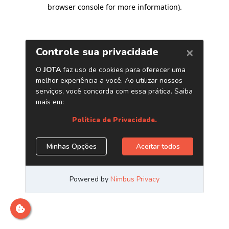
browser console for more information)
.