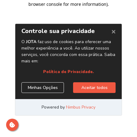
browser console for more information)
.