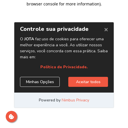
browser console for more information)
.