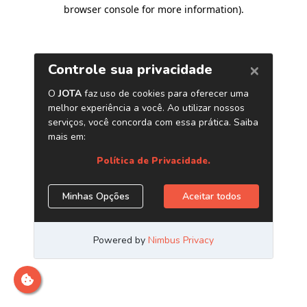
browser console for more information)
.