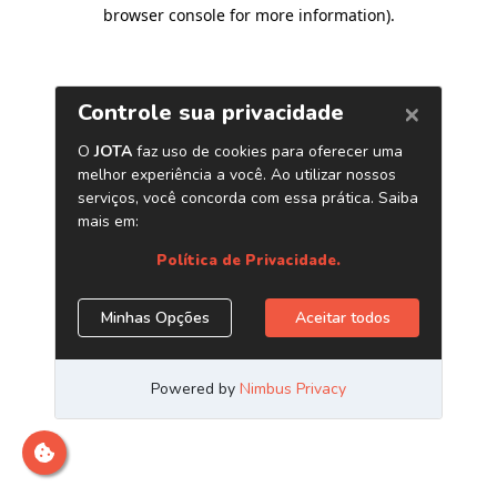
browser console for more information)
.