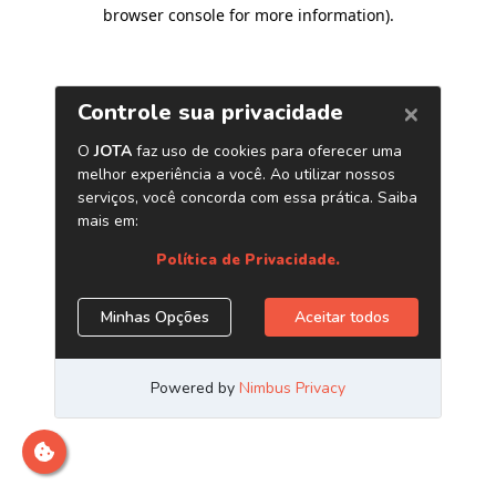
browser console for more information)
.