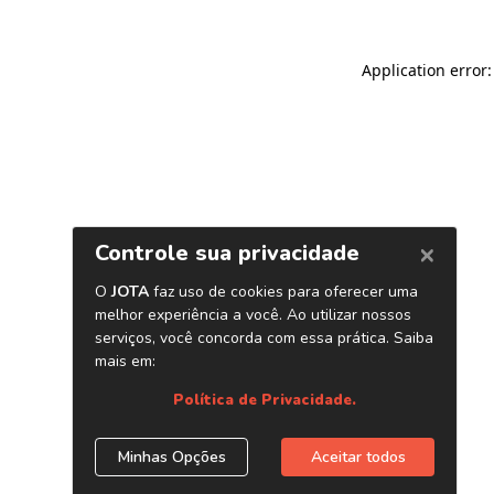
Application error