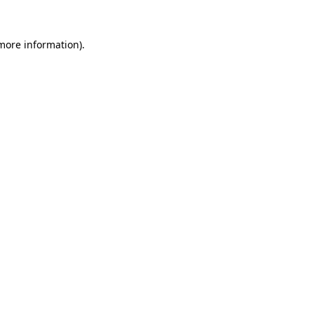
 more information)
.