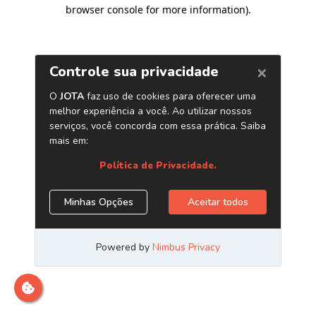
browser console for more information)
.