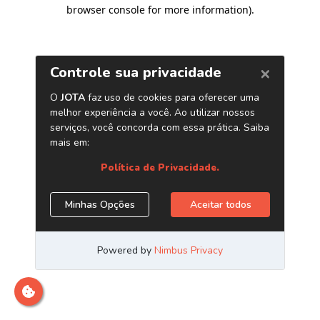
browser console for more information)
.