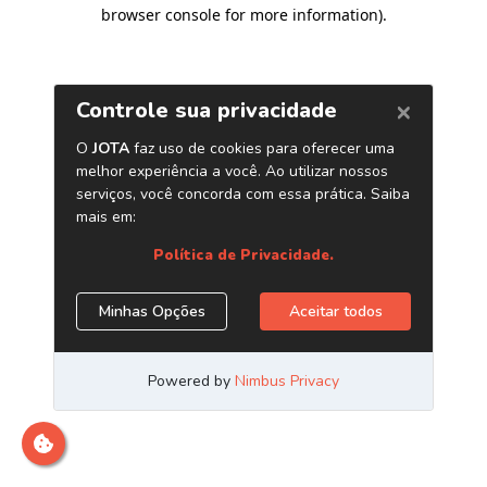
browser console for more information)
.