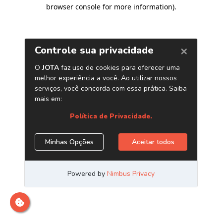
browser console for more information)
.