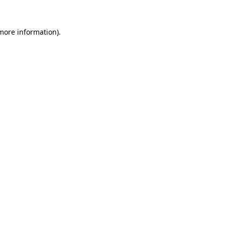
 more information)
.