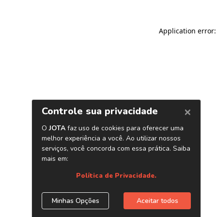
Application error