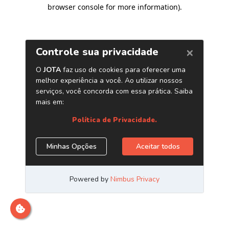
browser console for more information)
.