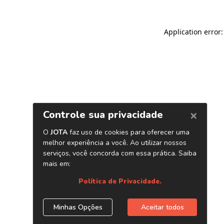
Application error