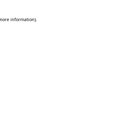
 more information)
.