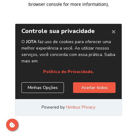
browser console for more information)
.