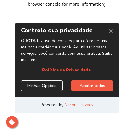
browser console for more information)
.