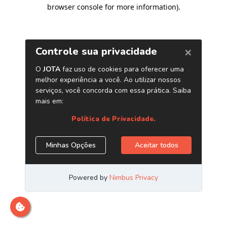
browser console for more information)
.