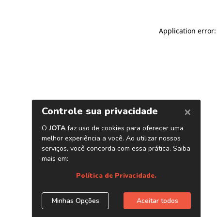
Application error