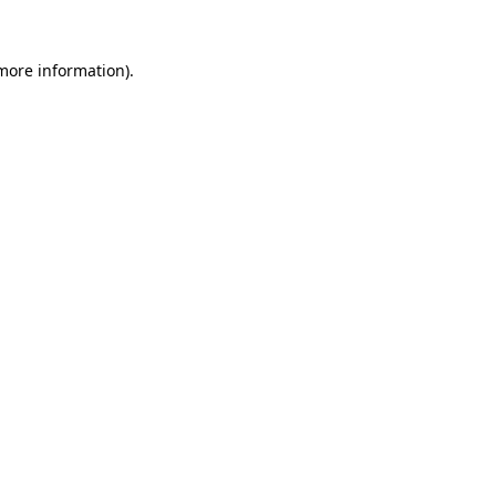
 more information)
.