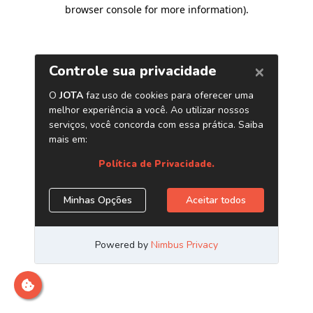
browser console for more information)
.