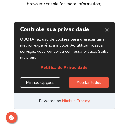
browser console for more information)
.