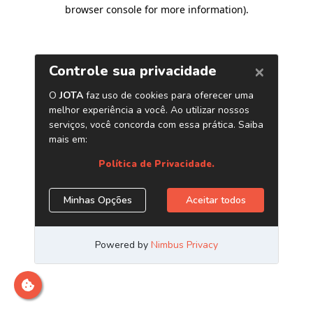
browser console for more information)
.