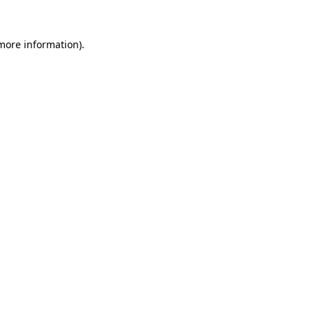
 more information)
.