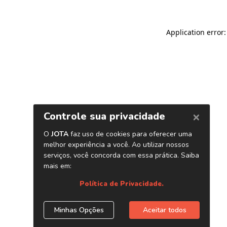
Application error