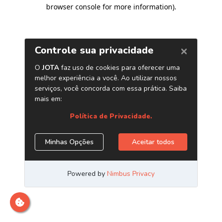
browser console for more information)
.